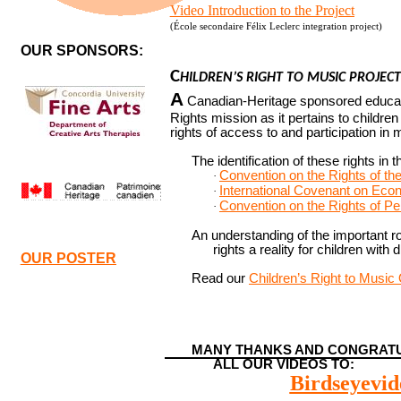
Video Introduction to the Project
(
École secondaire Félix Leclerc integration project)
OUR SPONSORS:
C
HILDREN’S RIGHT TO MUSIC PROJECT
A
Canadian-Heritage sponsored educat
Rights mission as it pertains to children w
rights of access to and participation in 
The identification of these rights in 
Convention on the Rights of the
·
International Covenant on Econ
·
Convention on the Rights of Per
·
An understanding of the important r
rights a reality for children with d
OUR POSTER
Read our
Children’s Right to Music
MANY THANKS AND CONGRATU
ALL OUR VIDEOS TO:
Birdseyevid