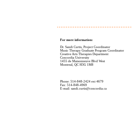
For more information:
Dr. Sandi Curtis, Project Coordinator
Music Therapy Graduate Program Coordinator
Creative Arts Therapies Department
Concordia University
1455 de Maisonneuve Blvd West
Montreal, QC H3G 1M8
Phone: 514-848-2424 ext 4679
Fax: 514-848-4969
E-mail: sandi.curtis@concordia.ca