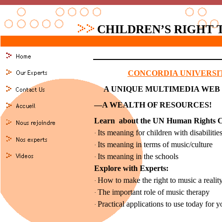
CHILDREN’S RIGHT 
CONCORDIA UNIVERSI
A UNIQUE MULTIMEDIA WEB
—A WEALTH OF RESOURCES!
Learn about the UN Human Rights C
Its meaning for children with disabilitie
·
Its meaning in terms of music/culture
·
Its meaning in the schools
·
Explore with Experts:
How to make the right to music a reality 
·
The important role of music therapy
·
Practical applications to use today for y
·