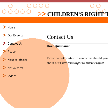
CHILDREN’S RIGHT 
Contact Us
Have Questions?
Please do not hesitate to contact us should yo
about our
Children’s Right to Music Project