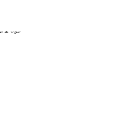
aduate Program