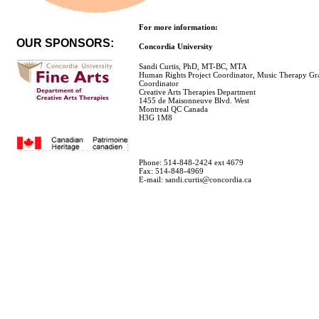
For more information:
OUR SPONSORS:
Concordia University
Sandi Curtis, PhD, MT-BC, MTA
Human Rights Project Coordinator, Music Therapy Gr
Coordinator
Creative Arts Therapies Department
1455 de Maisonneuve Blvd. West
Montreal QC Canada
H3G 1M8
Phone: 514-848-2424 ext 4679
Fax: 514-848-4969
E-mail: sandi.curtis@concordia.ca