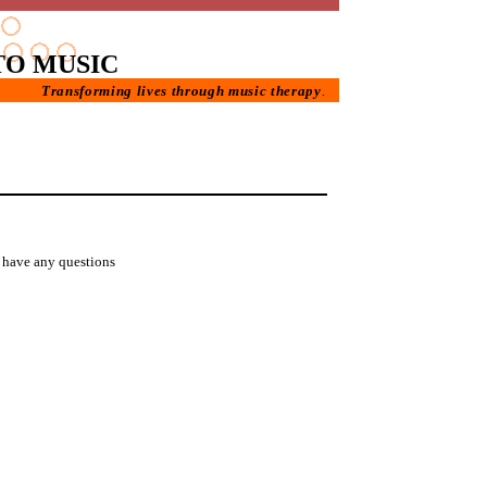
TO MUSIC
Transforming lives through music therapy
.
u have any questions